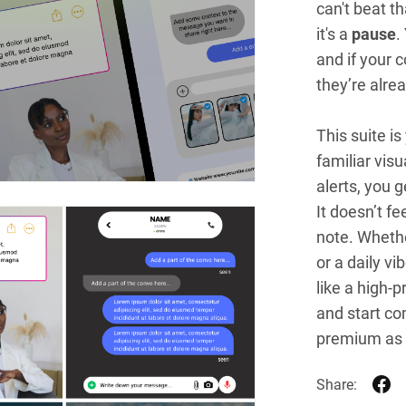
can't beat th
it's a
pause
.
and if your c
they’re alre
This suite is
familiar vis
alerts, you g
It doesn’t fee
note. Whethe
or a daily v
like a high-p
and start co
premium as 
Share: