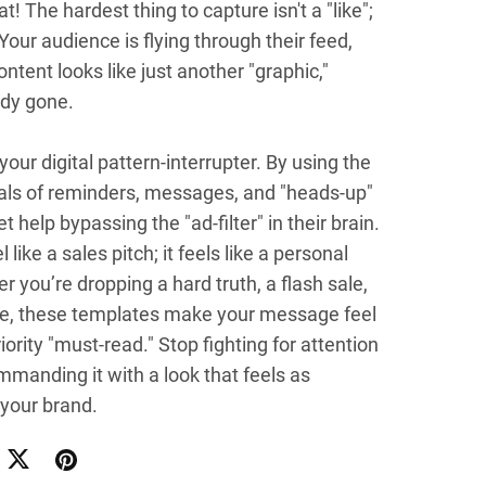
at! The hardest thing to capture isn't a "like";
 Your audience is flying through their feed,
ontent looks like just another "graphic,"
ady gone.
 your digital pattern-interrupter. By using the
uals of reminders, messages, and "heads-up"
et help bypassing the "ad-filter" in their brain.
l like a sales pitch; it feels like a personal
r you’re dropping a hard truth, a flash sale,
ibe, these templates make your message feel
riority "must-read." Stop fighting for attention
mmanding it with a look that feels as
your brand.