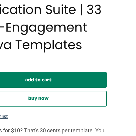
ication Suite | 33
h-Engagement
a Templates
add to cart
buy now
list
 for $10? That's 30 cents per template. You