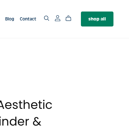
Blog
Contact
shop all
SERVICES
The PR Package
The Authority Package
❤️‍🔥 The Brand Foundation
Package
Aesthetic
nder &