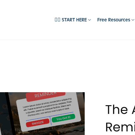
❤️‍🔥 START HERE
Free Resources
EMPLATES
DEPARTMENTS
ll Products
Brand Development
‍🔥 Best Sellers
Content Creation
pecialist Collections
Email Systems
ocial Media Templates
Sales Psychology
books & Guides
Social Media Marketing
ebsite Templates
The 
usiness Starter Kits
embership Templates
Remi
easonal Templates