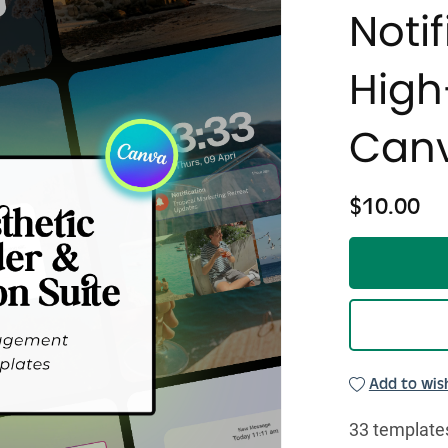
Notif
Hig
Canv
$10.00
Add to wish
33 templates