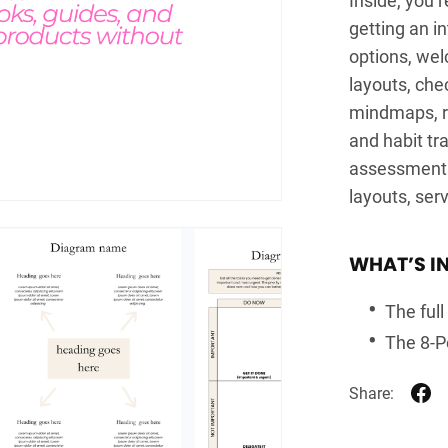
getting an in
options, wel
layouts, che
mindmaps, re
and habit tr
assessments,
layouts, ser
WHAT’S I
The ful
The 8-Po
Share: