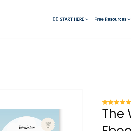
❤️‍🔥 START HERE
Free Resources
EMPLATES
DEPARTMENTS
ll Products
Brand Development
‍🔥 Best Sellers
Content Creation
pecialist Collections
Email Systems
ocial Media Templates
Sales Psychology
books & Guides
Social Media Marketing
ebsite Templates
usiness Starter Kits
The 
embership Templates
Eboo
easonal Templates