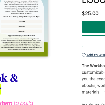
$25.00
Add to wish
The Workboo
customizabl
you the exac
ebooks, work
materials — 
Inside, you’r