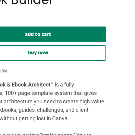
add to cart
buy now
list
k & Ebook Architect™
is a fully
e, 100+ page template system that gives
t architecture you need to create high-value
books, guides, challenges, and client
without getting lost in Canva.
e not just getting “pretty pages.” You’re