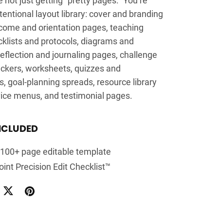
tentional layout library: cover and branding
come and orientation pages, teaching
cklists and protocols, diagrams and
flection and journaling pages, challenge
ackers, worksheets, quizzes and
 goal-planning spreads, resource library
vice menus, and testimonial pages.
NCLUDED
l 100+ page editable template
int Precision Edit Checklist™