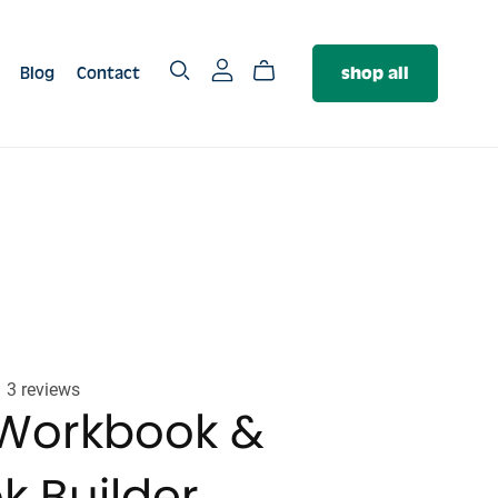
Blog
Contact
shop all
SERVICES
The PR Package
The Authority Package
❤️‍🔥 The Brand Foundation
Package
3 reviews
Workbook &
k Builder