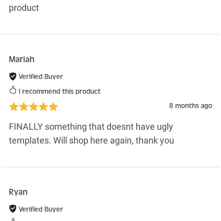
product
Mariah
Verified Buyer
I recommend this product
8 months ago
FINALLY something that doesnt have ugly
templates. Will shop here again, thank you
Ryan
Verified Buyer