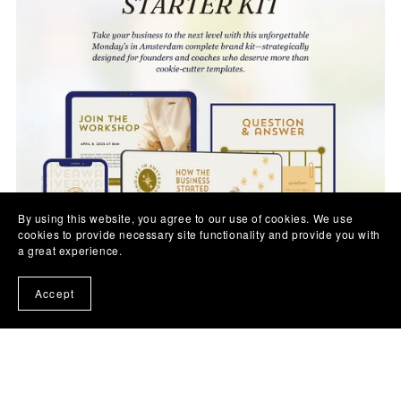
By using this website, you agree to our use of cookies. We use
cookies to provide necessary site functionality and provide you with
a great experience.
Accept
Business Starter Kit – Monday's in Amsterdam, 400+
Customizable Canva Brand Bundle