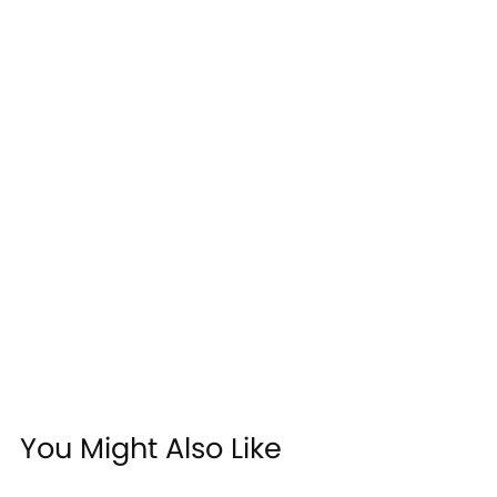
You Might Also Like