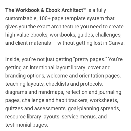
The Workbook & Ebook Architect™
is a fully
customizable, 100+ page template system that
gives you the exact architecture you need to create
high-value ebooks, workbooks, guides, challenges,
and client materials — without getting lost in Canva.
Inside, you’re not just getting “pretty pages.” You’re
getting an intentional layout library: cover and
branding options, welcome and orientation pages,
teaching layouts, checklists and protocols,
diagrams and mindmaps, reflection and journaling
pages, challenge and habit trackers, worksheets,
quizzes and assessments, goal-planning spreads,
resource library layouts, service menus, and
testimonial pages.