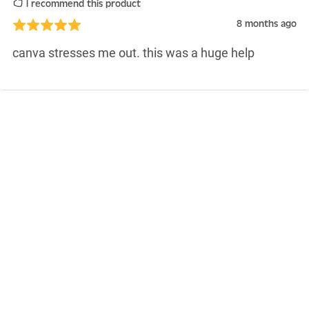
I recommend this product
8 months ago
canva stresses me out. this was a huge help