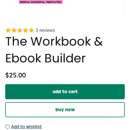
3 reviews
The Workbook &
Ebook Builder
$25.00
add to cart
buy now
Add to wishlist