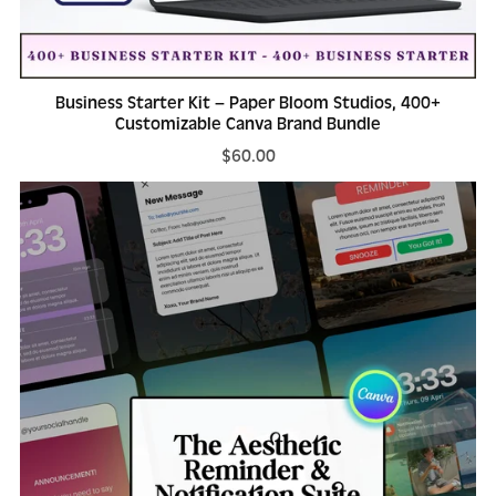
Business Starter Kit – Paper Bloom Studios, 400+
Customizable Canva Brand Bundle
$60.00