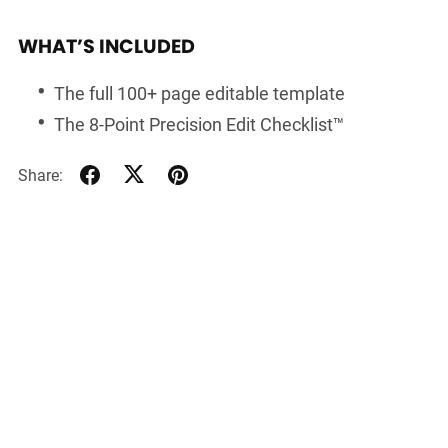
WHAT’S INCLUDED
The full 100+ page editable template
The 8-Point Precision Edit Checklist™
Share: