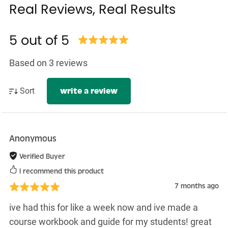
Real Reviews, Real Results
5 out of 5
Based on 3 reviews
Sort
write a review
Anonymous
Verified Buyer
I recommend this product
7 months ago
ive had this for like a week now and ive made a
course workbook and guide for my students! great