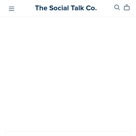
The Social Talk Co.