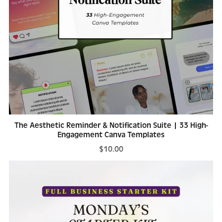
The Aesthetic Reminder & Notification Suite | 33 High-
Engagement Canva Templates
$10.00