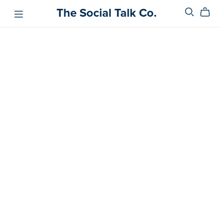
The Social Talk Co.