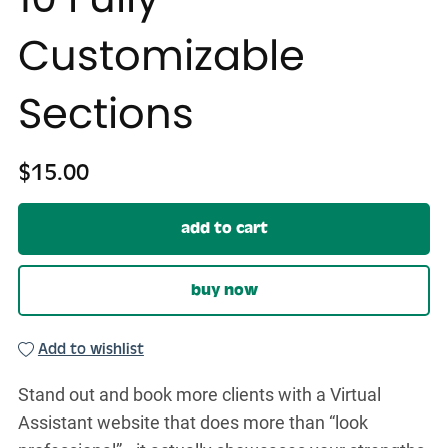
Customizable
Sections
$15.00
add to cart
buy now
Add to wishlist
Stand out and book more clients with a Virtual
Assistant website that does more than “look