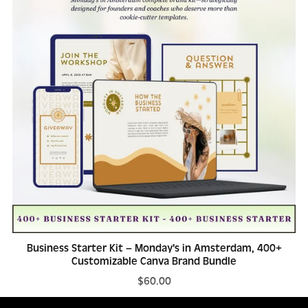
Business Starter Kit – Monday's in Amsterdam, 400+
Customizable Canva Brand Bundle
$60.00