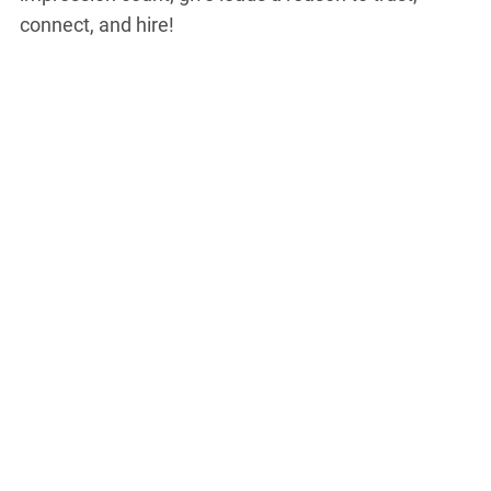
connect, and hire!