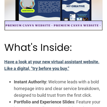
What's Inside:
Have a look at your new virtual assistant website.
Like a digital, "try before you buy."
Instant Authority:
Welcome leads with a bold
homepage intro and clear service breakdown,
designed to build trust from the first click.
Portfolio and Experience Slides
: Feature your