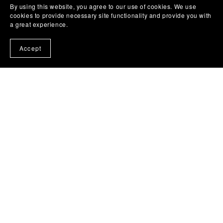
By using this website, you agree to our use of cookies. We use
cookies to provide necessary site functionality and provide you with
a great experience.
Accept