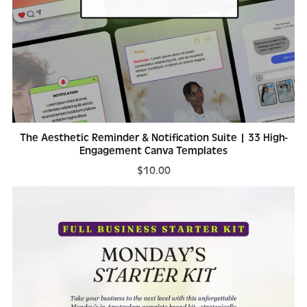
The Aesthetic Reminder & Notification Suite | 33 High-
Engagement Canva Templates
$10.00