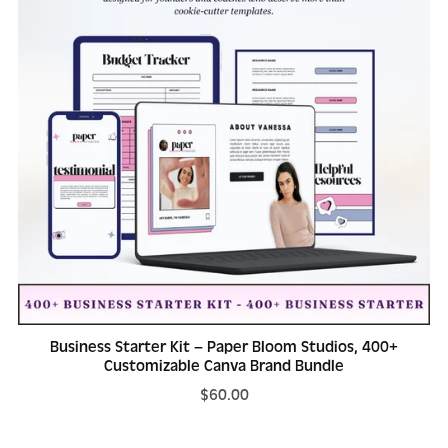
Business Starter Kit – Paper Bloom Studios, 400+
Customizable Canva Brand Bundle
$60.00