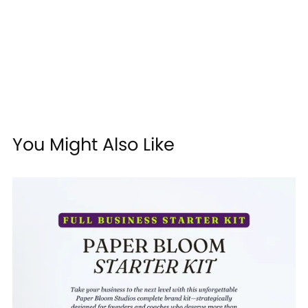
You Might Also Like