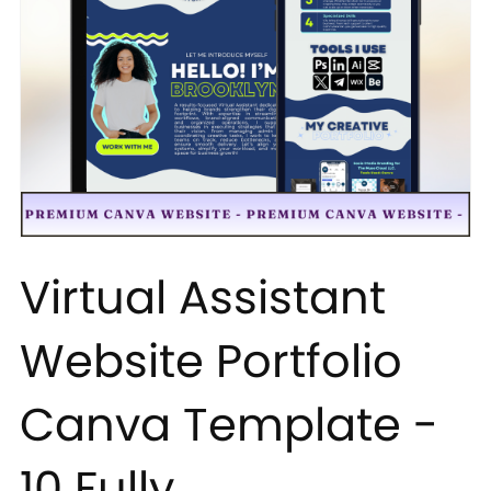
Virtual Assistant
Website Portfolio
Canva Template -
10 Fully