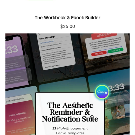
The Workbook & Ebook Builder
$25.00