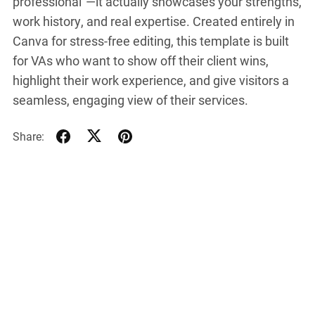
professional”—it actually showcases your strengths,
work history, and real expertise. Created entirely in
Canva for stress-free editing, this template is built
for VAs who want to show off their client wins,
highlight their work experience, and give visitors a
seamless, engaging view of their services.
Share: