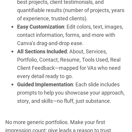
best projects, client testimonials, and
quantifiable results (number of projects, years
of experience, trusted clients).
Easy Customization
: Edit colors, text, images,
contact information, forms, and more with
Canva’s drag-and-drop ease.
All Sections Included
: About, Services,
Portfolio, Contact, Resume, Tools Used, Real
Client Feedback—mapped for VAs who need
every detail ready to go.
Guided Implementation
: Each slide includes
prompts to help you showcase your approach,
story, and skills—no fluff, just substance.
No more generic portfolios. Make your first
impression count; give leads a reason to trust,