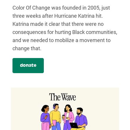
Color Of Change was founded in 2005, just
three weeks after Hurricane Katrina hit.
Katrina made it clear that there were no
consequences for hurting Black communities,
and we needed to mobilize a movement to
change that.
donate