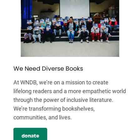
We Need Diverse Books
At WNDB, we’re on a mission to create
lifelong readers and a more empathetic world
through the power of inclusive literature.
We’re transforming bookshelves,
communities, and lives.
donate