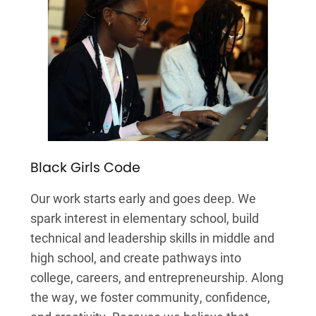
Black Girls Code
Our work starts early and goes deep. We
spark interest in elementary school, build
technical and leadership skills in middle and
high school, and create pathways into
college, careers, and entrepreneurship. Along
the way, we foster community, confidence,