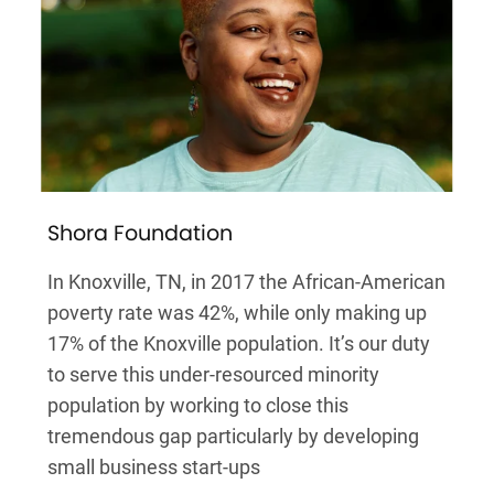
Shora Foundation
In Knoxville, TN, in 2017 the African-American
poverty rate was 42%, while only making up
17% of the Knoxville population. It’s our duty
to serve this under-resourced minority
population by working to close this
tremendous gap particularly by developing
small business start-ups