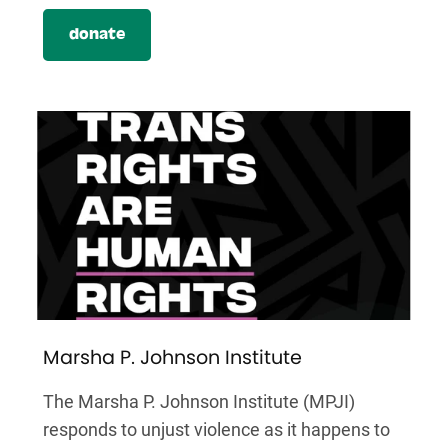
donate
Marsha P. Johnson Institute
The Marsha P. Johnson Institute (MPJI)
responds to unjust violence as it happens to