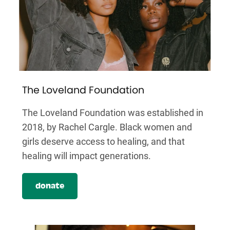
The Loveland Foundation
The Loveland Foundation was established in
2018, by Rachel Cargle. Black women and
girls deserve access to healing, and that
healing will impact generations.
donate