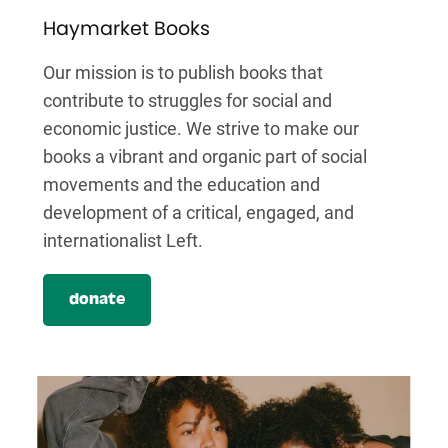
Haymarket Books
Our mission is to publish books that
contribute to struggles for social and
economic justice. We strive to make our
books a vibrant and organic part of social
movements and the education and
development of a critical, engaged, and
internationalist Left.
donate