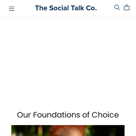
The Social Talk Co.
Our Foundations of Choice