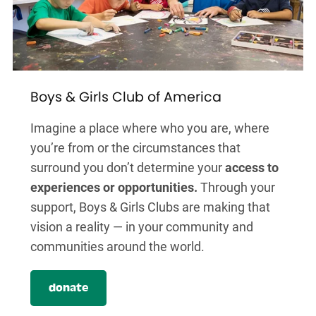
Boys & Girls Club of America
Imagine a place where who you are, where
you’re from or the circumstances that
surround you don’t determine your
access to
experiences or opportunities.
Through your
support, Boys & Girls Clubs are making that
vision a reality — in your community and
communities around the world.
donate