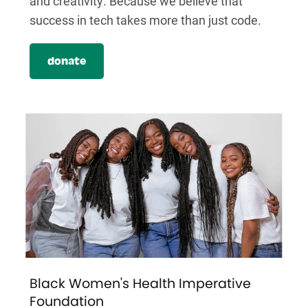
and creativity. Because we believe that
success in tech takes more than just code.
donate
Black Women's Health Imperative
Foundation