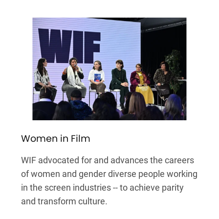
Women in Film
WIF advocated for and advances the careers
of women and gender diverse people working
in the screen industries -- to achieve parity
and transform culture.