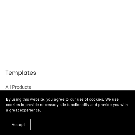
Templates
All Products
Social Media Templates
By using this website, you agree to our use of cookies. We use
cookies to provide necessary site functionality and provide you with
Ebooks & Guides
a great experience.
Website Templates
Accept
Business Starter Kits