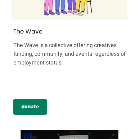
The Wave
The Wave is a collective offering creatives
funding, community, and events regardless of
employment status.
donate