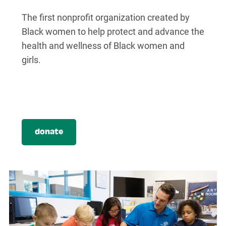
The first nonprofit organization created by
Black women to help protect and advance the
health and wellness of Black women and
girls.
donate