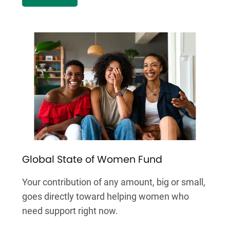
Global State of Women Fund
Your contribution of any amount, big or small,
goes directly toward helping women who
need support right now.