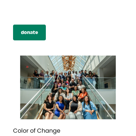
donate
Color of Change