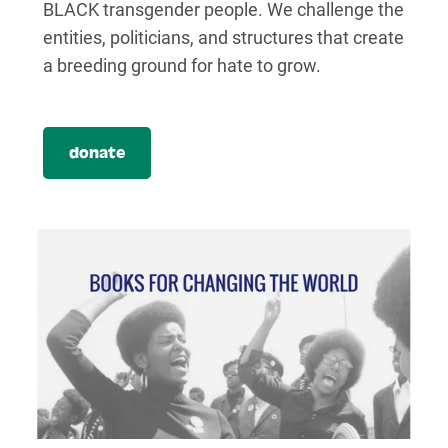
BLACK transgender people. We challenge the
entities, politicians, and structures that create
a breeding ground for hate to grow.
donate