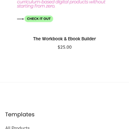
The Workbook & Ebook Builder
$25.00
Templates
All Products