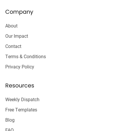
Company
About
Our Impact
Contact
Terms & Conditions
Privacy Policy
Resources
Weekly Dispatch
Free Templates
Blog
FAQ