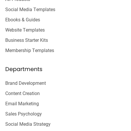
Social Media Templates
Ebooks & Guides
Website Templates
Business Starter Kits
Membership Templates
Departments
Brand Development
Content Creation
Email Marketing
Sales Psychology
Social Media Strategy