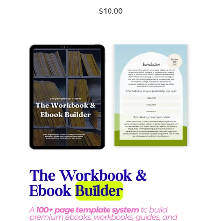
$10.00