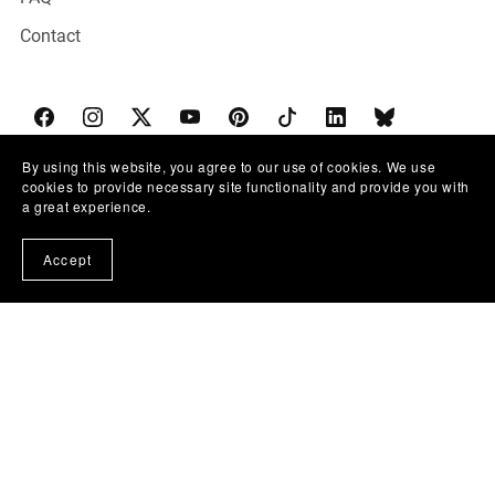
Contact
By using this website, you agree to our use of cookies. We use
cookies to provide necessary site functionality and provide you with
THE SOCIAL TALK CO.
a great experience.
The Marketing Hospital is a metaphorical training ground
Accept
for entrepreneurs.
We don't fix bodies; we build brands. No medical advice
given—just surgical marketing precision.
© 2020-2026 The Social Talk Co. |
Privacy Policy
|
Terms
& Conditions
|
Refund Policy