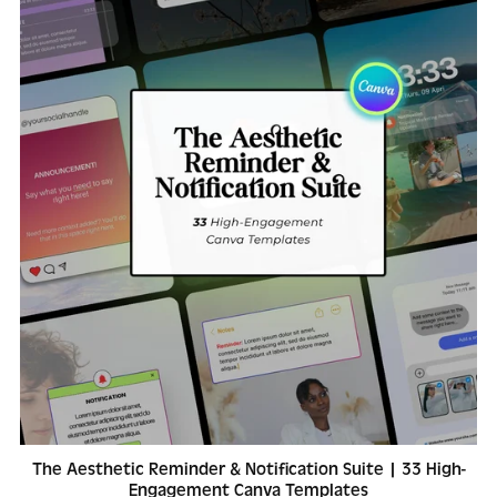
The Aesthetic Reminder & Notification Suite | 33 High-
Engagement Canva Templates