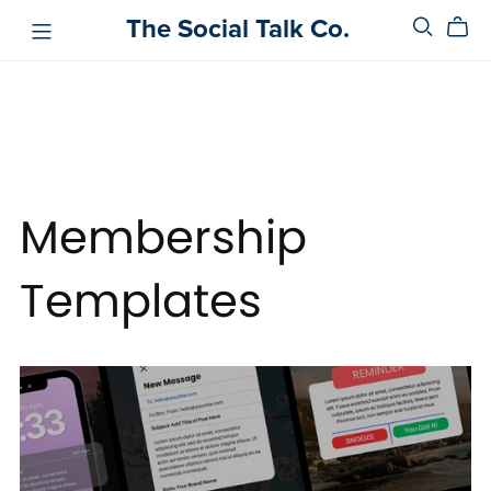
The Social Talk Co.
Membership
Templates