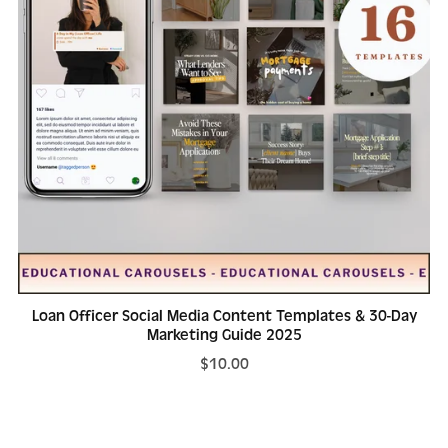
Loan Officer Social Media Content Templates & 30-Day
Marketing Guide 2025
$10.00