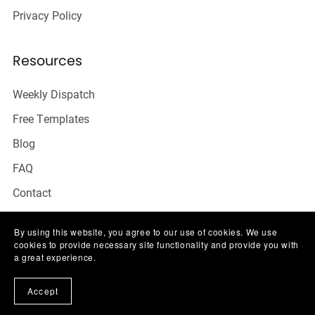
Privacy Policy
Resources
Weekly Dispatch
Free Templates
Blog
FAQ
Contact
By using this website, you agree to our use of cookies. We use
cookies to provide necessary site functionality and provide you with
a great experience.
Accept
THE SOCIAL TALK CO.