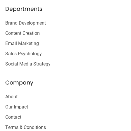
Departments
Brand Development
Content Creation
Email Marketing
Sales Psychology
Social Media Strategy
Company
About
Our Impact
Contact
Terms & Conditions