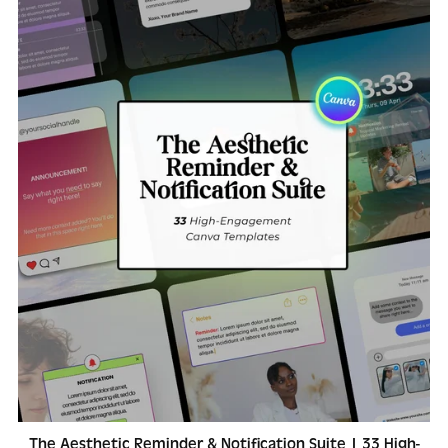
The Aesthetic Reminder & Notification Suite | 33 High-