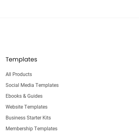
Templates
All Products
Social Media Templates
Ebooks & Guides
Website Templates
Business Starter Kits
Membership Templates