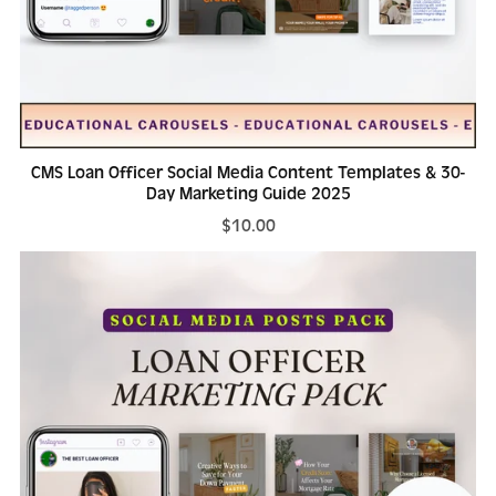
CMS Loan Officer Social Media Content Templates & 30-
Day Marketing Guide 2025
$10.00