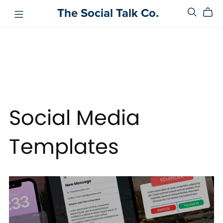
The Social Talk Co.
Social Media
Templates