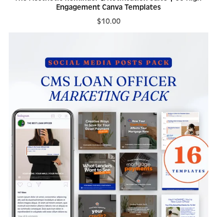
Engagement Canva Templates
$10.00