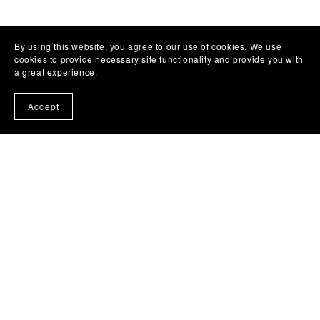
By using this website, you agree to our use of cookies. We use
cookies to provide necessary site functionality and provide you with
a great experience.
Accept
Templates
All Products