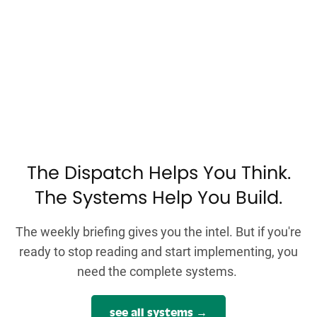
The Dispatch Helps You Think.
The Systems Help You Build.
The weekly briefing gives you the intel. But if you're
ready to stop reading and start implementing, you
need the complete systems.
see all systems →