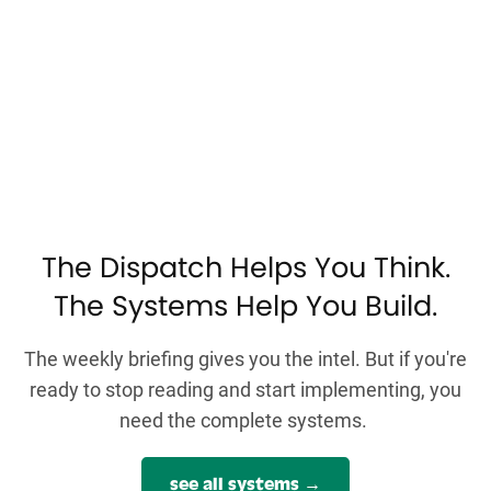
The Dispatch Helps You Think.
The Systems Help You Build.
The weekly briefing gives you the intel. But if you're
ready to stop reading and start implementing, you
need the complete systems.
see all systems →