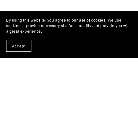
By using this website, you agree to our use of cookies. We use
cookies to provide necessary site functionality and provide you with
a great experience.
Accept
Templates
All Products