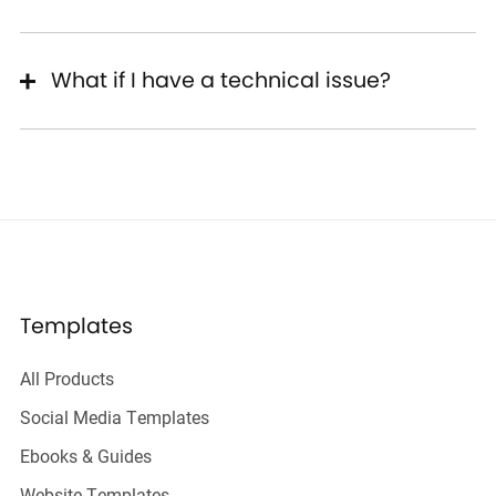
What if I have a technical issue?
Templates
All Products
Social Media Templates
Ebooks & Guides
Website Templates