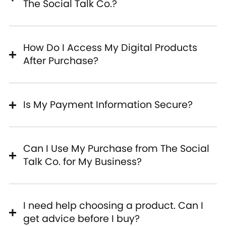
The Social Talk Co.?
How Do I Access My Digital Products
After Purchase?
Is My Payment Information Secure?
Can I Use My Purchase from The Social
Talk Co. for My Business?
I need help choosing a product. Can I
get advice before I buy?