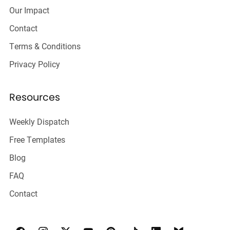
Our Impact
Contact
Terms & Conditions
Privacy Policy
Resources
Weekly Dispatch
Free Templates
Blog
FAQ
Contact