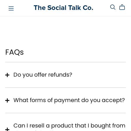
The Social Talk Co.
FAQs
Do you offer refunds?
What forms of payment do you accept?
Can I resell a product that I bought from