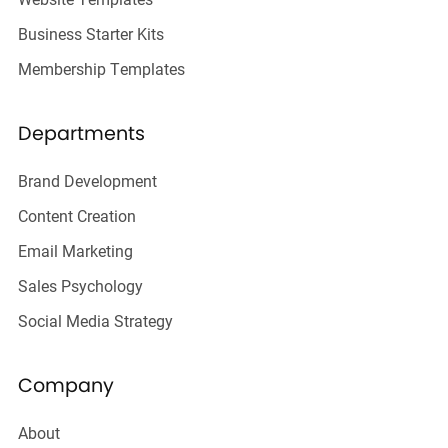
Business Starter Kits
Membership Templates
Departments
Brand Development
Content Creation
Email Marketing
Sales Psychology
Social Media Strategy
Company
About