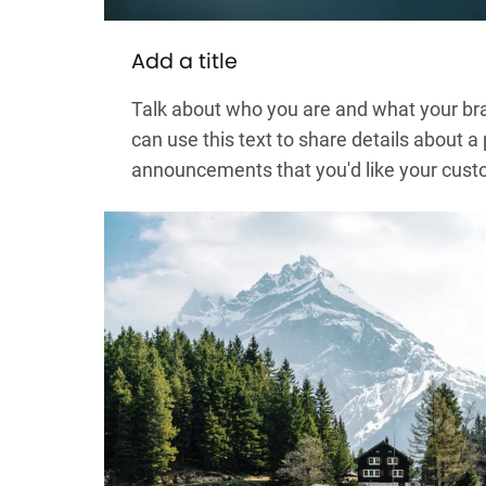
Add a title
Talk about who you are and what your bra
can use this text to share details about a
announcements that you'd like your cust