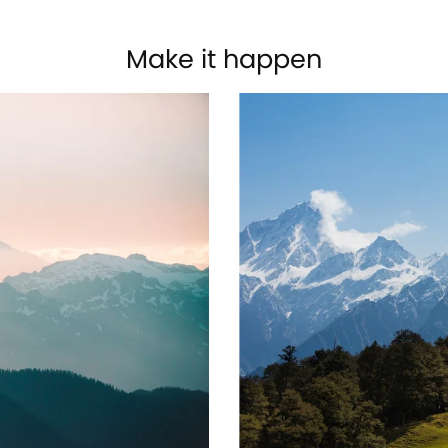
Make it happen