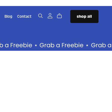
Blog
Contact
shop all
SERVICES
The PR Package
reebie
⋆
Grab a Freebie
⋆
Grab a Free
The Authority Package
❤️‍🔥 The Brand Foundation
Package