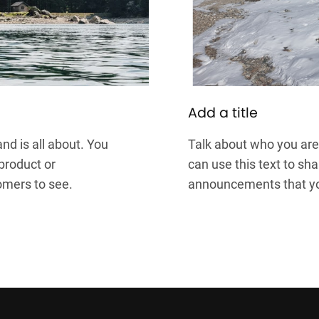
Add a title
nd is all about. You
Talk about who you are 
 product or
can use this text to sha
omers to see.
announcements that you