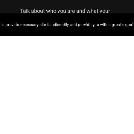
Talk about who you are and what your
brand is all about. You can use this text
 to provide necessary site functionality and provide you with a great exper
to share details about a product or
announcements that you'd like your
customers to see.