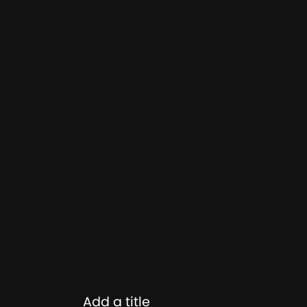
Add a title