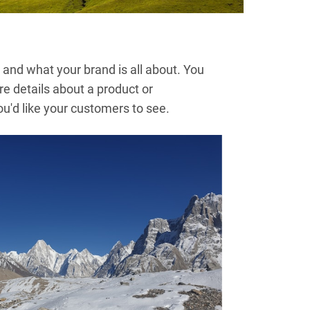
and what your brand is all about. You
re details about a product or
'd like your customers to see.