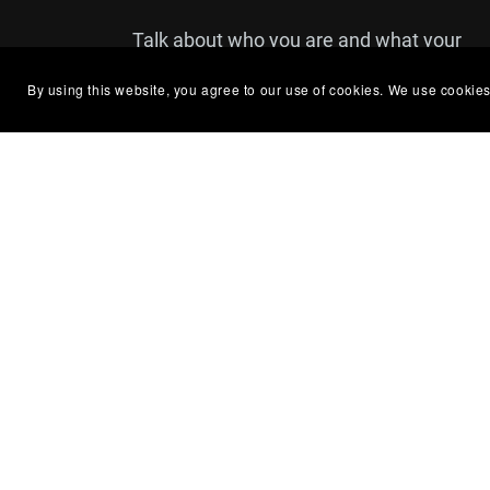
Talk about who you are and what your
brand is all about. You can use this text
By using this website, you agree to our use of cookies. We use cookies
to share details about a product or
announcements that you'd like your
customers to see.