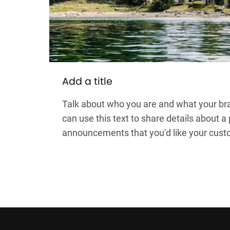
Add a title
Talk about who you are and what your bra
can use this text to share details about a
announcements that you'd like your cust