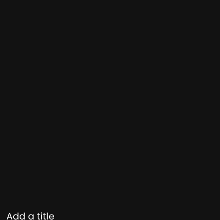
Add a title