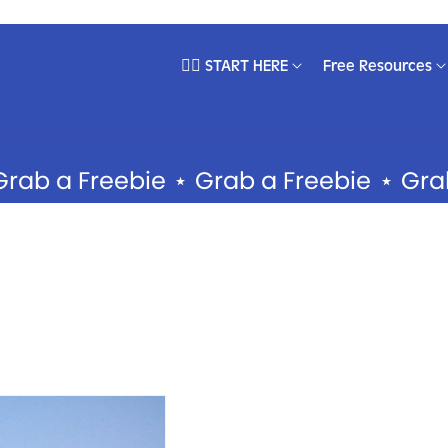
❤️‍🔥 START HERE
Free Resources
EMPLATES
DEPARTMENTS
ll Products
Brand Development
a Freebie
⋆
Grab a Freebie
⋆
Grab a F
‍🔥 Best Sellers
Content Creation
pecialist Collections
Email Systems
ocial Media Templates
Sales Psychology
books & Guides
Social Media Marketing
ebsite Templates
usiness Starter Kits
embership Templates
easonal Templates