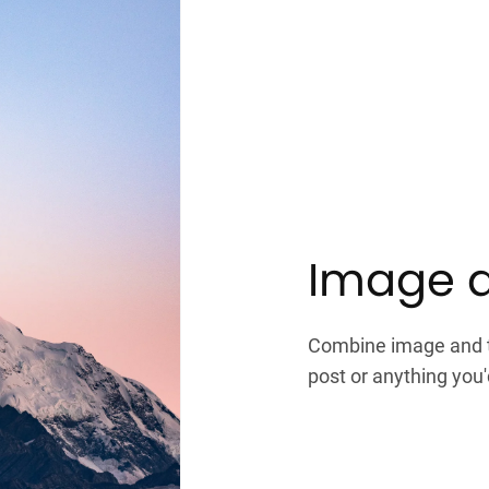
Image a
Combine image and te
post or anything you