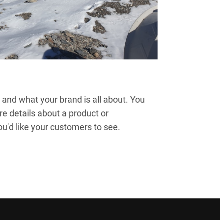
and what your brand is all about. You
re details about a product or
'd like your customers to see.