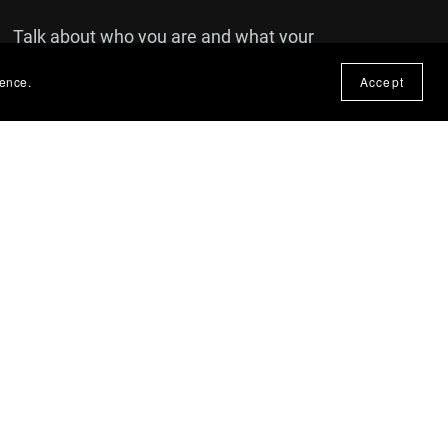
Talk about who you are and what your
brand is all about. You can use this text
ience.
Accept
to share details about a product or
announcements that you'd like your
customers to see.