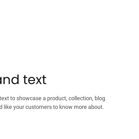
nd text
xt to showcase a product, collection, blog
'd like your customers to know more about.