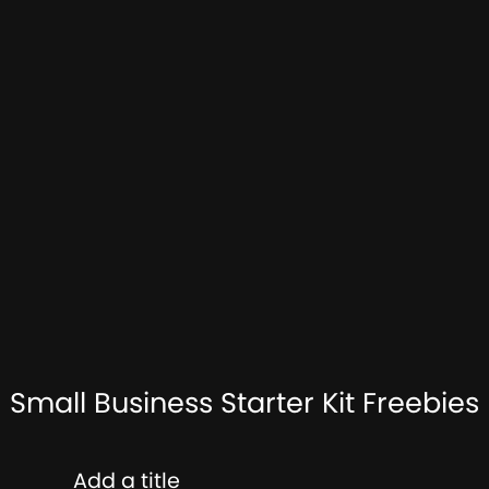
Small Business Starter Kit Freebies
Add a title