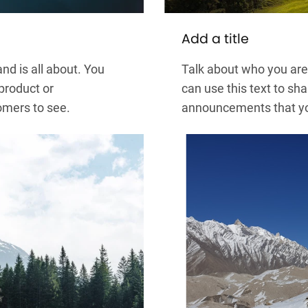
Add a title
nd is all about. You
Talk about who you are 
 product or
can use this text to sha
omers to see.
announcements that you