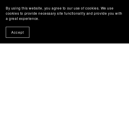
By using this website, you agree to our use of cookies. We use
cookies to provide necessary site functionality and provide you with
a great experience.
Accept
THE SOCIAL TALK CO.
The Marketing Hospital is a metaphorical training ground
for entrepreneurs.
We don't fix bodies; we build brands. No medical advice
given—just surgical marketing precision.
© 2020-2026 The Social Talk Co. |
Privacy Policy
|
Terms
& Conditions
|
Refund Policy