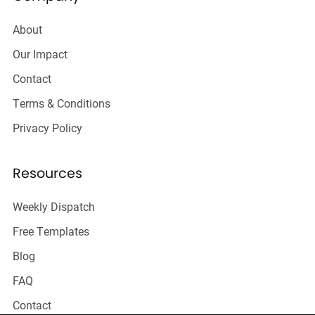
About
Our Impact
Contact
Terms & Conditions
Privacy Policy
Resources
Weekly Dispatch
Free Templates
Blog
FAQ
Contact