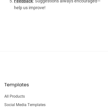
Feedback
: Suggestions always encouraged—
help us improve!
Templates
All Products
Social Media Templates