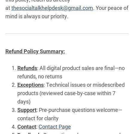
at
thesocialtalkhelpdesk@gmail.com
. Your peace of
mind is always our priority.
Refund Policy Summary:
Refunds
: All digital product sales are final—no
refunds, no returns
Exceptions
: Technical issues or misdescribed
products (reviewed case-by-case within 7
days)
Support
: Pre-purchase questions welcome—
contact for clarity
Contact
:
Contact Page