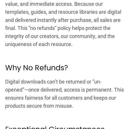
value, and immediate access. Because our
templates, guides, and resource libraries are digital
and delivered instantly after purchase, all sales are
final. This “no refunds” policy helps protect the
integrity of our creators, our community, and the
uniqueness of each resource.
Why No Refunds?
Digital downloads can’t be returned or “un-
opened”—once delivered, access is permanent. This
ensures fairness for all customers and keeps our
products secure from misuse.