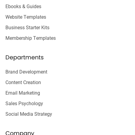
Ebooks & Guides
Website Templates
Business Starter Kits
Membership Templates
Departments
Brand Development
Content Creation
Email Marketing
Sales Psychology
Social Media Strategy
Company