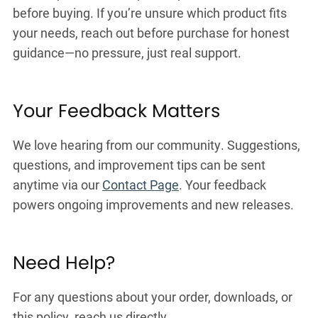
before buying. If you’re unsure which product fits
your needs, reach out before purchase for honest
guidance—no pressure, just real support.
Your Feedback Matters
We love hearing from our community. Suggestions,
questions, and improvement tips can be sent
anytime via our
Contact Page
. Your feedback
powers ongoing improvements and new releases.
Need Help?
For any questions about your order, downloads, or
this policy, reach us directly