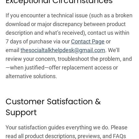
Exceptional Circumstances
If you encounter a technical issue (such as a broken
download or major discrepancy between product
description and what’s received), contact us within
7 days of purchase via our
Contact Page
or
email
thesocialtalkhelpdesk@gmail.com
. We’ll
review your concern, troubleshoot the problem, and
—when justified—offer replacement access or
alternative solutions.
Customer Satisfaction &
Support
Your satisfaction guides everything we do. Please
read all product descriptions, previews, and FAQs