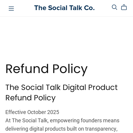
The Social Talk Co.
Refund Policy
The Social Talk Digital Product
Refund Policy
Effective October 2025
At The Social Talk, empowering founders means
delivering digital products built on transparency,