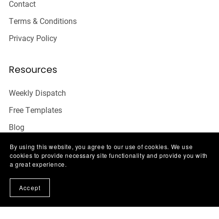
Contact
Terms & Conditions
Privacy Policy
Resources
Weekly Dispatch
Free Templates
Blog
FAQ
By using this website, you agree to our use of cookies. We use
cookies to provide necessary site functionality and provide you with
Contact
a great experience.
Accept