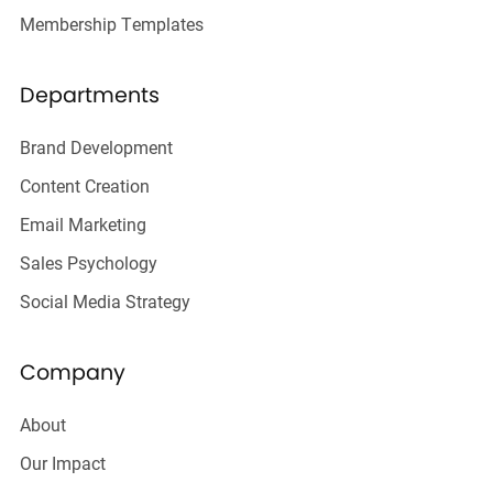
Membership Templates
Departments
Brand Development
Content Creation
Email Marketing
Sales Psychology
Social Media Strategy
Company
About
Our Impact