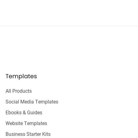
Templates
All Products
Social Media Templates
Ebooks & Guides
Website Templates
Business Starter Kits