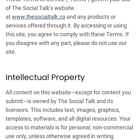
of The Social Talk’s website
at
www.thesocialtalk.co
and any products or
services offered through it. By accessing or using
this site, you agree to comply with these Terms. If
you disagree with any part, please do not use our
site.
Intellectual Property
All content on this website—except for content you
submit—is owned by The Social Talk and its
licensors. This includes text, images, graphics,
templates, software, and all digital resources. Your
access to materials is for personal, non-commercial
use only, unless otherwise agreed in writing.