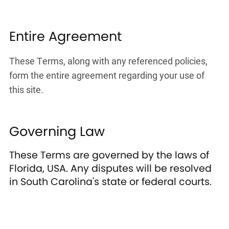
Entire Agreement
These Terms, along with any referenced policies,
form the entire agreement regarding your use of
this site.
Governing Law
These Terms are governed by the laws of
Florida, USA. Any disputes will be resolved
in South Carolina's state or federal courts.