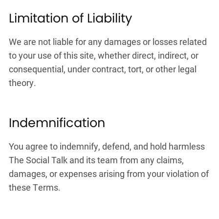
Limitation of Liability
We are not liable for any damages or losses related
to your use of this site, whether direct, indirect, or
consequential, under contract, tort, or other legal
theory.
Indemnification
You agree to indemnify, defend, and hold harmless
The Social Talk and its team from any claims,
damages, or expenses arising from your violation of
these Terms.