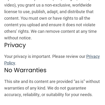
video), you grant us a non-exclusive, worldwide
license to use, publish, adapt, and distribute that
content. You must own or have rights to all the
content you upload and ensure it does not violate
others’ rights. We can remove content at any time
without notice.
Privacy
Your privacy is important. Please review our
Privacy
Policy
.
No Warranties
This site and its content are provided “as is” without
warranties of any kind. We do not guarantee
accuracy, reliability, or suitability for your needs.