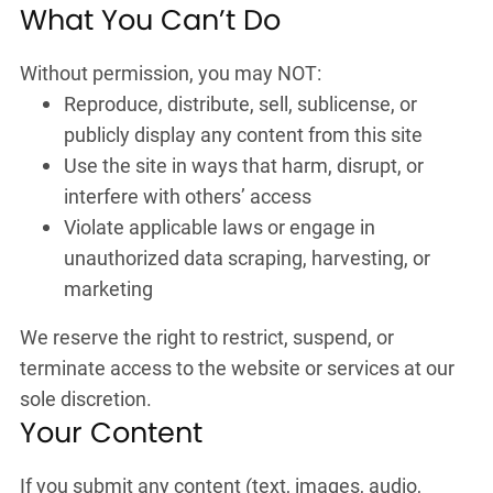
What You Can’t Do
Without permission, you may NOT:
Reproduce, distribute, sell, sublicense, or
publicly display any content from this site
Use the site in ways that harm, disrupt, or
interfere with others’ access
Violate applicable laws or engage in
unauthorized data scraping, harvesting, or
marketing
We reserve the right to restrict, suspend, or
terminate access to the website or services at our
sole discretion.
Your Content
If you submit any content (text, images, audio,