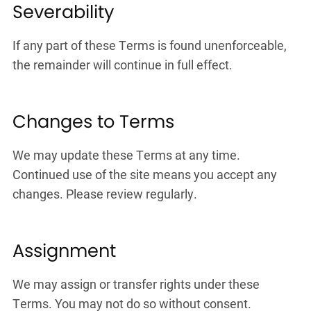
Severability
If any part of these Terms is found unenforceable,
the remainder will continue in full effect.
Changes to Terms
We may update these Terms at any time.
Continued use of the site means you accept any
changes. Please review regularly.
Assignment
We may assign or transfer rights under these
Terms. You may not do so without consent.