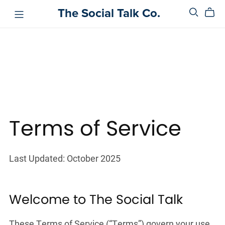
The Social Talk Co.
Terms of Service
Last Updated: October 2025
Welcome to The Social Talk
These Terms of Service (“Terms”) govern your use