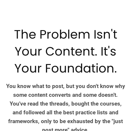
The Problem Isn't
Your Content. It's
Your Foundation.
You know what to post, but you don't know why
some content converts and some doesn't.
You've read the threads, bought the courses,
and followed all the best practice lists and
frameworks, only to be exhausted by the "just
post more" advice.