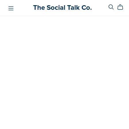
The Social Talk Co.