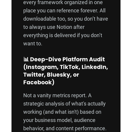
every framework organized in one
place you can reference forever. All
downloadable too, so you don’t have
to always use Notion after
everything is delivered if you don’t
want to.
📊 Deep-Dive Platform Audit
(Instagram, TikTok, LinkedIn,
Twitter, Bluesky, or
Facebook)
Not a vanity metrics report. A
strategic analysis of what's actually
working (and what isn't) based on
your business model, audience
behavior, and content performance.