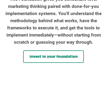
marketing thinking paired with done-for-you
implementation systems. You'll understand the
methodology behind what works, have the
frameworks to execute it, and get the tools to
implement immediately—without starting from
scratch or guessing your way through.
invest in your foundation