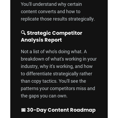
You'll understand why certain
content converts and how to
replicate those results strategically.
🔍 Strategic Competitor
Analysis Report
Not a list of who's doing what. A
breakdown of what's working in your
industry, why it's working, and how
to differentiate strategically rather
than copy tactics. You'll see the
patterns your competitors miss and
the gaps you can own.
📅 30-Day Content Roadmap