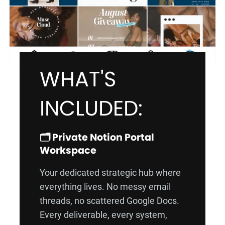
WHAT'S
INCLUDED:
🗂️ Private Notion Portal
Workspace
Your dedicated strategic hub where
everything lives. No messy email
threads, no scattered Google Docs.
Every deliverable, every system,