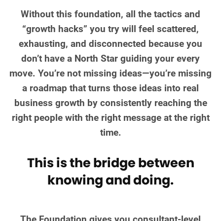
Without this foundation, all the tactics and
“growth hacks” you try will feel scattered,
exhausting, and disconnected because you
don’t have a North Star guiding your every
move. You’re not missing ideas—you’re missing
a roadmap that turns those ideas into real
business growth by consistently reaching the
right people with the right message at the right
time.
This is the bridge between
knowing and doing.
The Foundation gives you consultant-level