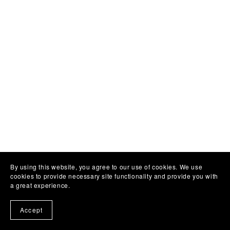
By using this website, you agree to our use of cookies. We use
cookies to provide necessary site functionality and provide you with
a great experience.
Accept