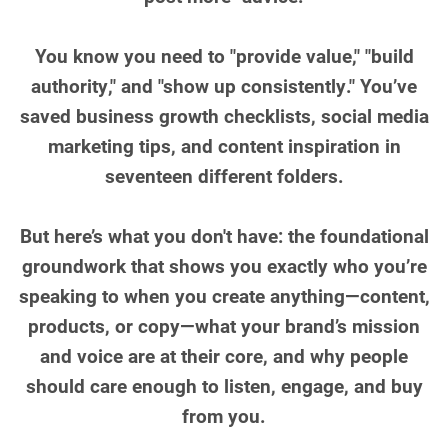
You know you need to "provide value," "build
authority," and "show up consistently." You’ve
saved business growth checklists, social media
marketing tips, and content inspiration in
seventeen different folders.
But here’s what you don't have: the foundational
groundwork that shows you exactly who you’re
speaking to when you create anything—content,
products, or copy—what your brand’s mission
and voice are at their core, and why people
should care enough to listen, engage, and buy
from you.