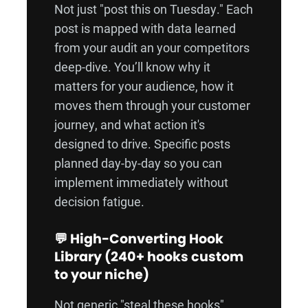
Not just "post this on Tuesday." Each
post is mapped with data learned
from your audit an your competitors
deep-dive. You’ll know why it
matters for your audience, how it
moves them through your customer
journey, and what action it's
designed to drive. Specific posts
planned day-by-day so you can
implement immediately without
decision fatigue.
💬 High-Converting Hook
Library (240+ hooks custom
to your niche)
Not generic "steal these hooks"