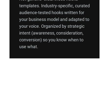
templates. Industry-specific, curated
audience-tested hooks written for
your business model and adapted to
your voice. Organized by strategic
intent (awareness, consideration,
conversion) so you know when to
use what.